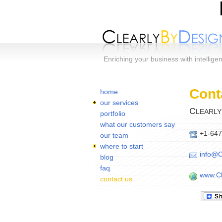
Skip to main content
Enriching your business with intellige
Home
You are here:
Cont
home
our services
C
LEARLY
portfolio
what our customers say
+1-647
our team
where to start
info@C
blog
faq
www.Cl
contact us