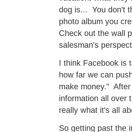
dog is... You don't 
photo album you crea
Check out the wall po
salesman's perspect
I think Facebook is 
how far we can push 
make money." After 
information all over 
really what it's all ab
So getting past the 