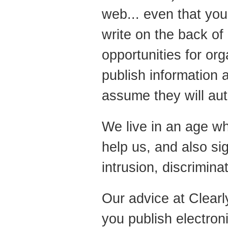
web... even that you 
write on the back of
opportunities for or
publish information a
assume they will au
We live in an age wh
help us, and also si
intrusion, discrimina
Our advice at Clearl
you publish electron