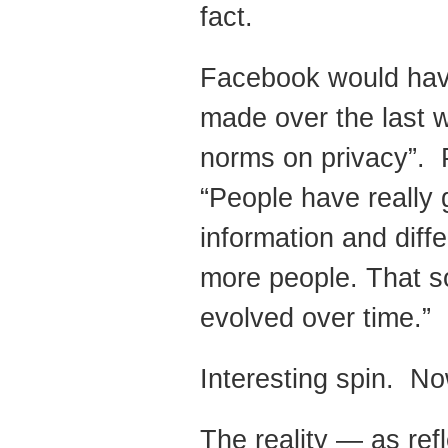
fact.
Facebook would have
made over the last w
norms on privacy”. 
“People have really 
information and diff
more people. That so
evolved over time.”
Interesting spin. Now
The reality — as ref