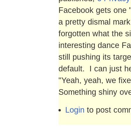
Facebook gets one "p
a pretty dismal mar
forgotten what the s
interesting dance Fa
still pushing its tar
default. I can just 
"Yeah, yeah, we fixe
Something shiny ove
Login
to post com