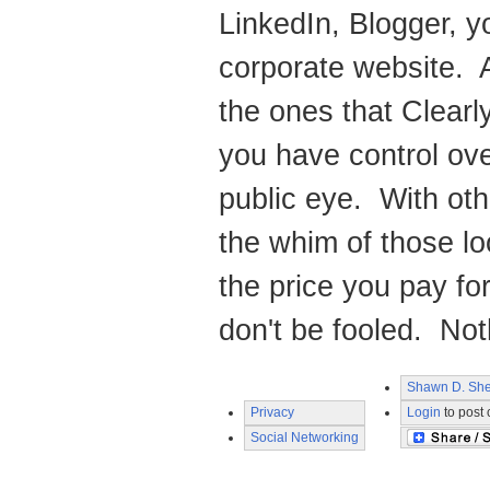
LinkedIn, Blogger, y
corporate website. A
the ones that Clearl
you have control ove
public eye. With oth
the whim of those lo
the price you pay for
don't be fooled. Noth
Shawn D. She
Privacy
Login
to post
Social Networking