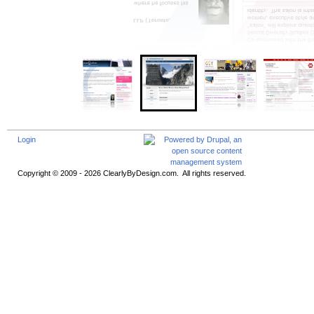
Login
Copyright © 2009 - 2026 ClearlyByDesign.com. All rights reserved.