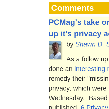
Comments
PCMag's take on
up it's privacy a
by
Shawn D. 
As a follow u
done an
interesting 
remedy their "missin
privacy, which were
Wednesday. Based o
published,
6 Privac