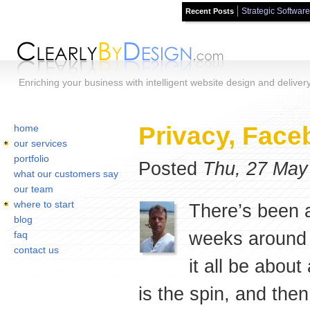
Strategic Software
Recent Posts
Skip to main content
Enriching your business with intelligent website design and deliver
Home
You are here:
Privacy, Face
home
our services
portfolio
Posted
Thu, 27 May
what our customers say
our team
where to start
There’s been a
blog
weeks around 
faq
contact us
it all be abou
is the spin, and the