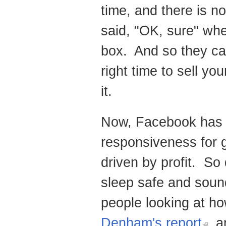
time, and there is n
said, "OK, sure" when
box. And so they can 
right time to sell y
it.
Now, Facebook has t
responsiveness for go
driven by profit. So 
sleep safe and soun
people looking at h
Denham's report
, 