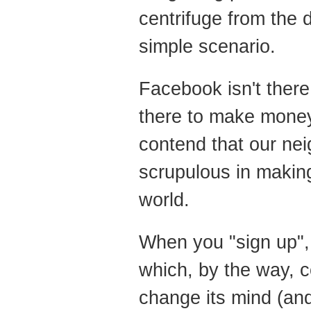
centrifuge from the 
simple scenario.
Facebook isn't there 
there to make mone
contend that our nei
scrupulous in makin
world.
When you "sign up",
which, by the way, 
change its mind (and