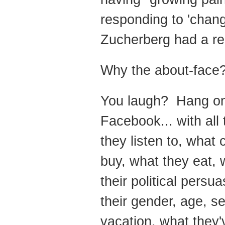
responding to 'chang
Zucherberg had a rep
Why the about-face
You laugh? Hang on.
Facebook... with all 
they listen to, what
buy, what they eat, w
their political persu
their gender, age, s
vacation, what they'