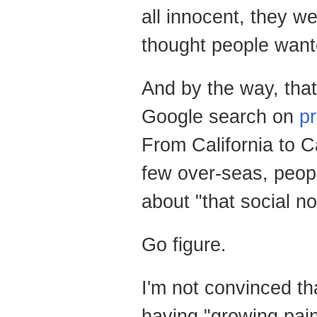
all innocent, they we
thought people want
And by the way, that
Google search on
p
From California to 
few over-seas, peopl
about "that social no
Go figure.
I'm not convinced t
having "growing pain