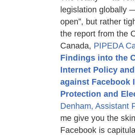
legislation globally 
open”, but rather ti
the report from the 
Canada,
PIPEDA Ca
Findings into the 
Internet Policy and
against Facebook I
Protection and Ele
Denham, Assistant 
me give you the skin
Facebook is capitula