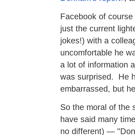
Facebook of course is
just the current ligh
jokes!) with a coll
uncomfortable he wa
a lot of information 
was surprised. He h
embarrassed, but he
So the moral of the 
have said many time
no different) — "Don'