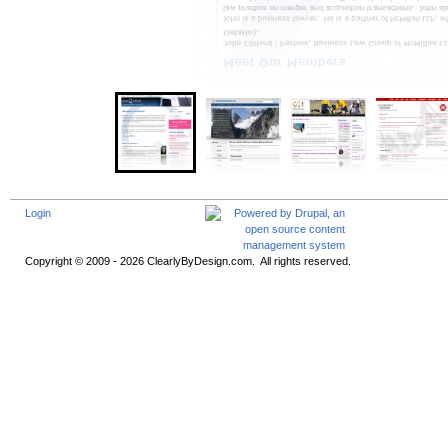
Login
Copyright © 2009 - 2026 ClearlyByDesign.com. All rights reserved.