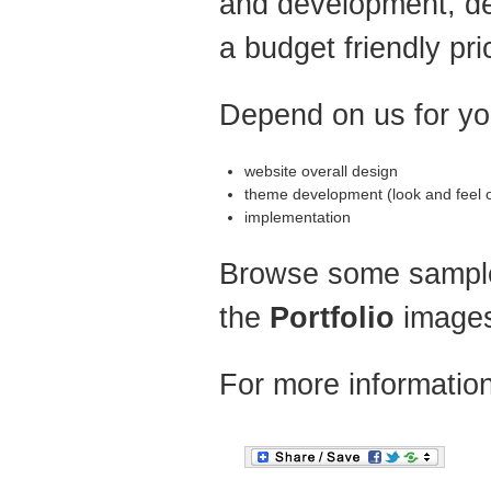
and development, del
a budget friendly pri
Depend on us for yo
website overall design
theme development (look and feel of
implementation
Browse some sample
the
Portfolio
image
For more informatio