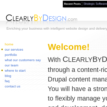
Strategic Software
Recent Posts
Skip to main content
Enriching your business with intelligent website design and deliver
Home
You are here:
Welcome!
home
our services
portfolio
C
B
With
LEARLY
Y
what our customers say
our team
through a content-ri
where to start
blog
Drupal content mana
faq
contact us
You will have a stro
to flexibly manage y