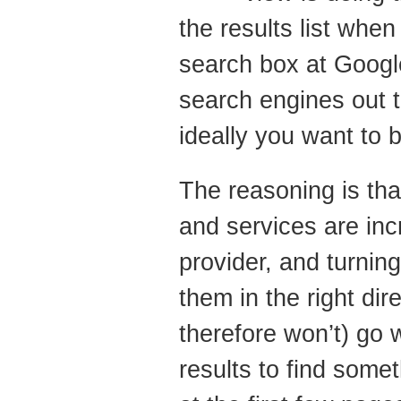
Search
the results list whe
Engine
search box at Google
Optimisation
–
search engines out th
What
ideally you want to b
to
Do
The reasoning is tha
and services are inc
provider, and turning
them in the right di
therefore won’t) go 
results to find some