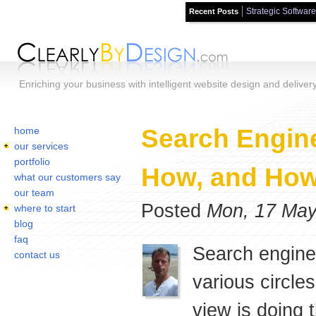
Strategic Software
Recent Posts
Skip to main content
Enriching your business with intelligent website design and deliver
Home
You are here:
Search Engine
home
our services
portfolio
How, and How
what our customers say
our team
Posted
Mon, 17 May
where to start
blog
faq
Search engine
contact us
various circle
view is doing t