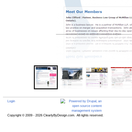
Login
Copyright © 2009 - 2026 ClearlyByDesign.com. All rights reserved.