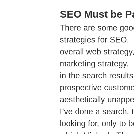
SEO Must be Pa
There are some goo
strategies for SEO. 
overall web strategy
marketing strategy.
in the search results
prospective customer
aesthetically unappe
I’ve done a search, 
looking for, only to 