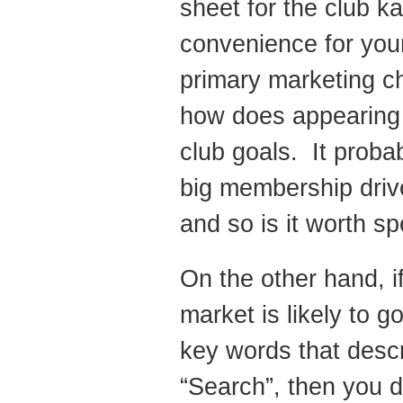
sheet for the club k
convenience for you
primary marketing c
how does appearing hi
club goals. It proba
big membership drive 
and so is it worth s
On the other hand, i
market is likely to 
key words that descr
“Search”, then you d