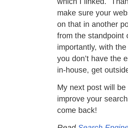
which I linked. Tha
make sure your webs
on that in another p
from the standpoint
importantly, with th
you don’t have the e
in-house, get outsid
My next post will be
improve your search
come back!
Read
Search Engine